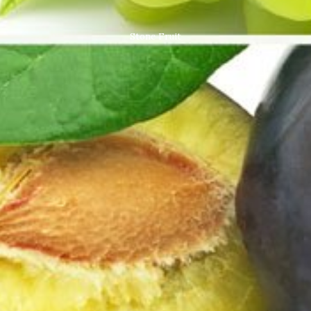
Stone Fruit