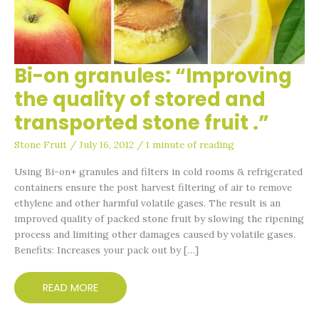
Bi-on granules: “Improving
BI-
ON
the quality of stored and
GRANULES:
transported stone fruit .”
“IMPROVING
THE
Stone Fruit
/
July 16, 2012
/
1 minute of reading
QUALITY
Using Bi-on+ granules and filters in cold rooms & refrigerated
OF
containers ensure the post harvest filtering of air to remove
STORED
ethylene and other harmful volatile gases. The result is an
AND
improved quality of packed stone fruit by slowing the ripening
TRANSPORTED
process and limiting other damages caused by volatile gases.
STONE
Benefits: Increases your pack out by […]
FRUIT
.”
READ MORE