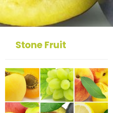
Stone Fruit